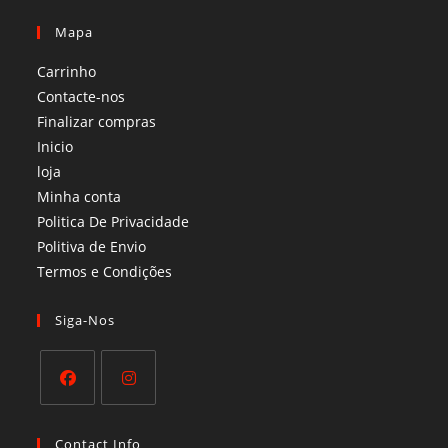
Mapa
Carrinho
Contacte-nos
Finalizar compras
Inicio
loja
Minha conta
Politica De Privacidade
Politiva de Envio
Termos e Condições​
Siga-Nos
Opens
Opens
in
in
Contact Info