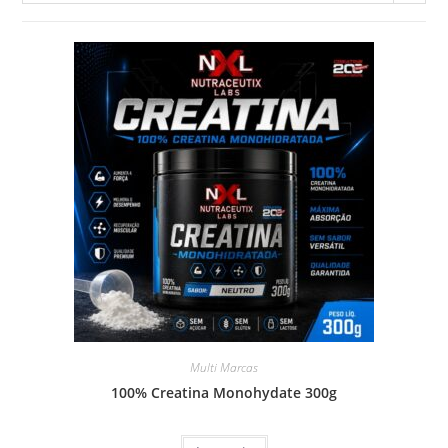
Multi Marcas
100% Creatina Monohydate 300g