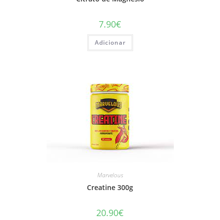
7.90
€
Adicionar
Marvelous
Creatine 300g
20.90
€