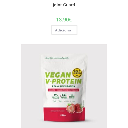
Joint Guard
18.90
€
Adicionar