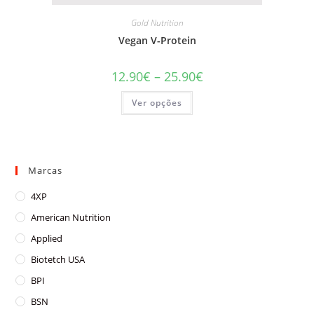
Gold Nutrition
Vegan V-Protein
Price
12.90
€
–
25.90
€
range:
12.90€
This
Ver opções
through
product
25.90€
has
multiple
variants.
The
options
may
Marcas
be
chosen
on
4XP
the
product
American Nutrition
page
Applied
Biotetch USA
BPI
BSN