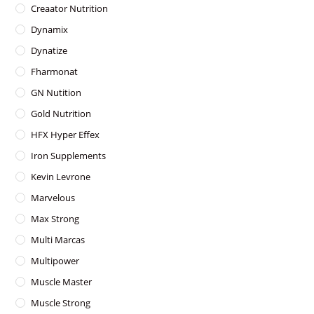
Creaator Nutrition
Dynamix
Dynatize
Fharmonat
GN Nutition
Gold Nutrition
HFX Hyper Effex
Iron Supplements
Kevin Levrone
Marvelous
Max Strong
Multi Marcas
Multipower
Muscle Master
Muscle Strong