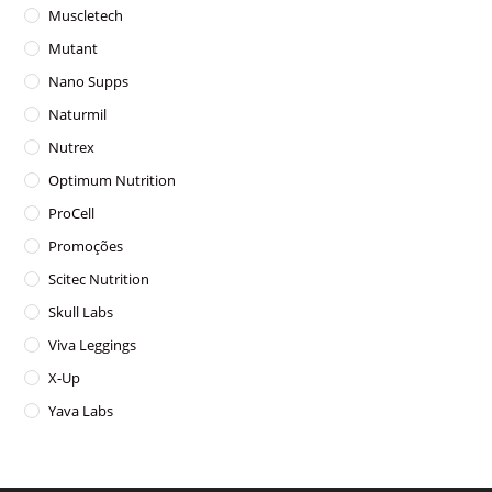
Muscletech
Mutant
Nano Supps
Naturmil
Nutrex
Optimum Nutrition
ProCell
Promoções
Scitec Nutrition
Skull Labs
Viva Leggings
X-Up
Yava Labs