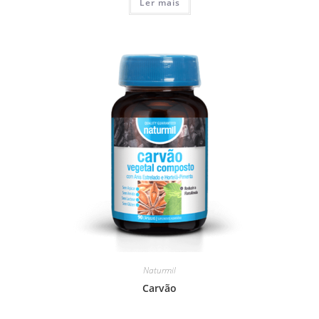
Ler mais
Naturmil
Carvão