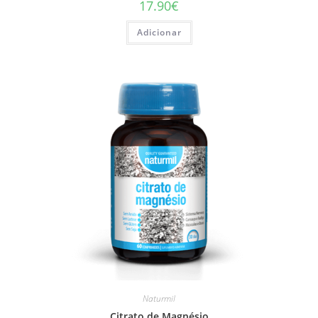
17.90
€
Adicionar
Naturmil
Citrato de Magnésio