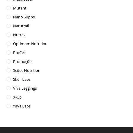
Mutant
Nano Supps
Naturmil
Nutrex
Optimum Nutrition
ProCell
Promoções
Scitec Nutrition
Skull Labs
Viva Leggings
X-Up
Yava Labs