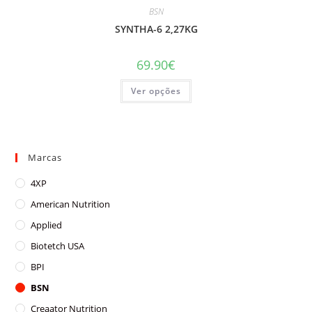
BSN
SYNTHA-6 2,27KG
69.90
€
This
Ver opções
product
has
multiple
variants.
The
options
may
Marcas
be
chosen
on
4XP
the
product
American Nutrition
page
Applied
Biotetch USA
BPI
BSN
Creaator Nutrition