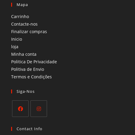
Mapa
Carrinho
Contacte-nos
Finalizar compras
Inicio
loja
Minha conta
Politica De Privacidade
Politiva de Envio
Termos e Condições​
Siga-Nos
Opens
Opens
in
in
Contact Info