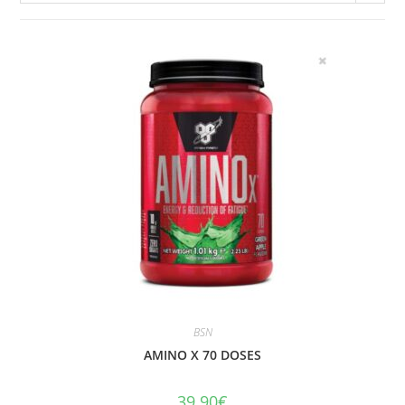
BSN
AMINO X 70 DOSES
39.90
€