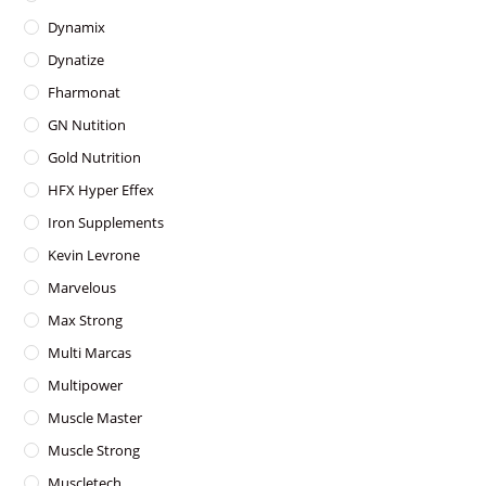
Dynamix
Dynatize
Fharmonat
GN Nutition
Gold Nutrition
HFX Hyper Effex
Iron Supplements
Kevin Levrone
Marvelous
Max Strong
Multi Marcas
Multipower
Muscle Master
Muscle Strong
Muscletech