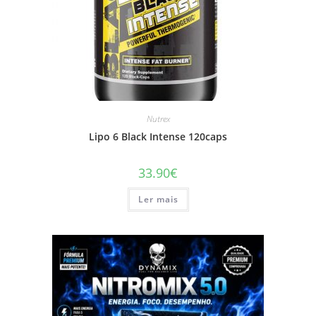
Nutrex
Lipo 6 Black Intense 120caps
33.90
€
Ler mais