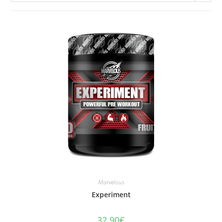
Marvelous
Experiment
32.90
€