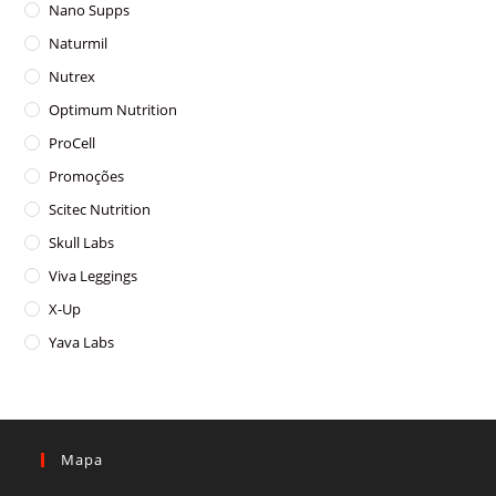
Nano Supps
Naturmil
Nutrex
Optimum Nutrition
ProCell
Promoções
Scitec Nutrition
Skull Labs
Viva Leggings
X-Up
Yava Labs
Mapa