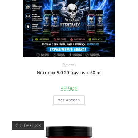
Dynamix
Nitromix 5.0 20 frascos x 60 ml
39.90
€
This
Ver opções
product
has
multiple
variants.
The
options
OUT OF STOCK
may
be
chosen