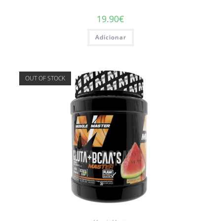
19.90
€
Adicionar
OUT OF STOCK