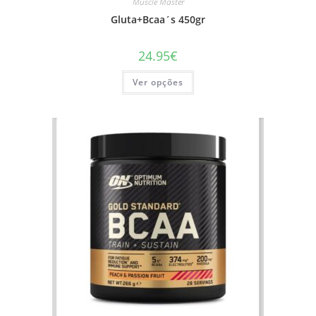
Muscle Master
Gluta+Bcaa´s 450gr
24.95
€
This
Ver opções
product
has
multiple
variants.
The
options
may
be
chosen
on
the
product
page