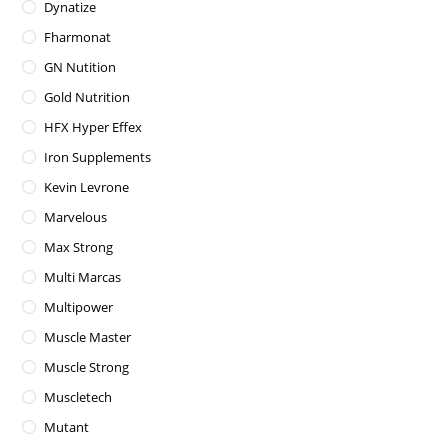
Dynatize
Fharmonat
GN Nutition
Gold Nutrition
HFX Hyper Effex
Iron Supplements
Kevin Levrone
Marvelous
Max Strong
Multi Marcas
Multipower
Muscle Master
Muscle Strong
Muscletech
Mutant