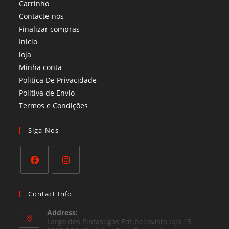
Carrinho
Contacte-nos
Finalizar compras
Inicio
loja
Minha conta
Politica De Privacidade
Politiva de Envio
Termos e Condições​
Siga-Nos
Opens
Opens
in
in
Contact Info
a
a
Address:
new
new
Largo dos Pintasilgos Edf.bellavista loja 15