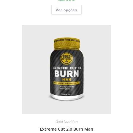
This
Ver opções
product
has
multiple
variants.
The
options
may
be
chosen
on
the
product
page
Gold Nutrition
Extreme Cut 2.0 Burn Man