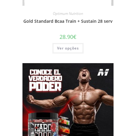
Optimum Nutrition
Gold Standard Bcaa Train + Sustain 28 serv
28.90
€
This
Ver opções
product
has
multiple
variants.
The
options
may
be
chosen
on
the
product
page