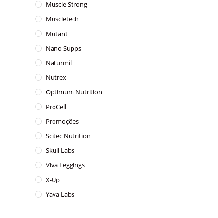
Muscle Strong
Muscletech
Mutant
Nano Supps
Naturmil
Nutrex
Optimum Nutrition
ProCell
Promoções
Scitec Nutrition
Skull Labs
Viva Leggings
X-Up
Yava Labs