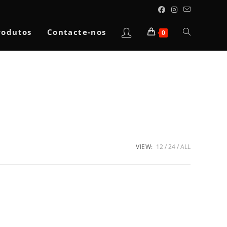
Toggle
rodutos
Contacte-nos
0
website
search
VIEW:
12
24
ALL