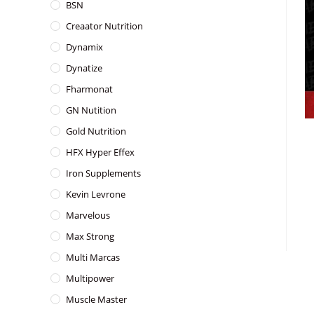
BSN
Creaator Nutrition
Dynamix
Dynatize
Fharmonat
GN Nutition
Gold Nutrition
HFX Hyper Effex
Iron Supplements
Kevin Levrone
Marvelous
Max Strong
Multi Marcas
Multipower
Muscle Master