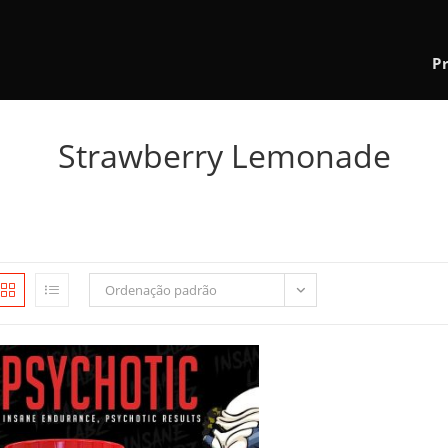
P
Strawberry Lemonade
Ordenação padrão