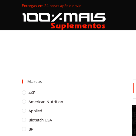
Skip
Entregas em 24 horas após o envio!
to
content
Marcas
4XP
American Nutrition
Applied
Biotetch USA
BPI