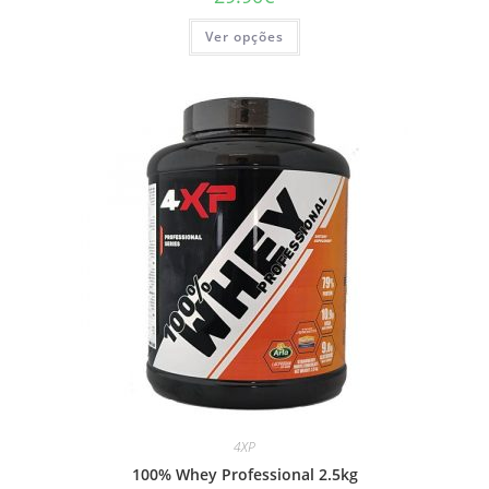
This
Ver opções
product
has
multiple
variants.
The
options
may
be
chosen
on
the
product
page
4XP
100% Whey Professional 2.5kg