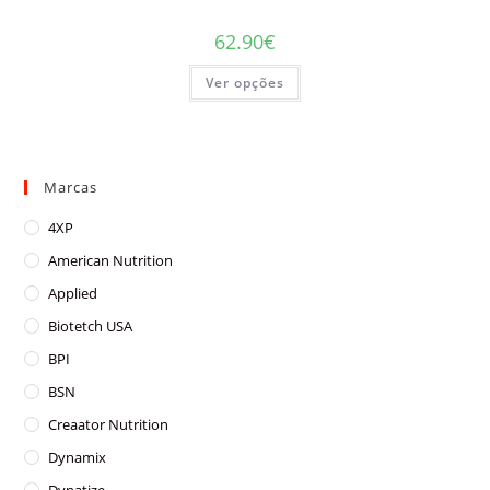
62.90
€
This
Ver opções
product
has
multiple
variants.
The
options
may
Marcas
be
chosen
on
4XP
the
product
American Nutrition
page
Applied
Biotetch USA
BPI
BSN
Creaator Nutrition
Dynamix