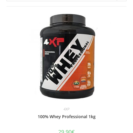
4XP
100% Whey Professional 1kg
29.90
€