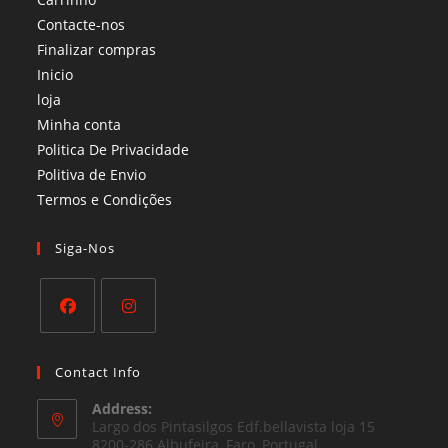
Contacte-nos
Finalizar compras
Inicio
loja
Minha conta
Politica De Privacidade
Politiva de Envio
Termos e Condições​
Siga-Nos
Opens
Opens
in
in
Contact Info
a
a
Address:
new
new
Largo dos Pintasilgos Edf.bellavista loja 15
tab
8200-286 Albufeira, Faro, Portugal
tab