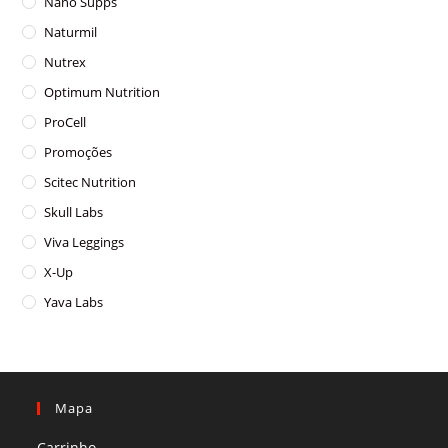
Nano Supps
Naturmil
Nutrex
Optimum Nutrition
ProCell
Promoções
Scitec Nutrition
Skull Labs
Viva Leggings
X-Up
Yava Labs
Mapa
Carrinho