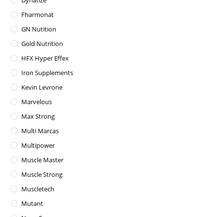
Dynatize
Fharmonat
GN Nutition
Gold Nutrition
HFX Hyper Effex
Iron Supplements
Kevin Levrone
Marvelous
Max Strong
Multi Marcas
Multipower
Muscle Master
Muscle Strong
Muscletech
Mutant