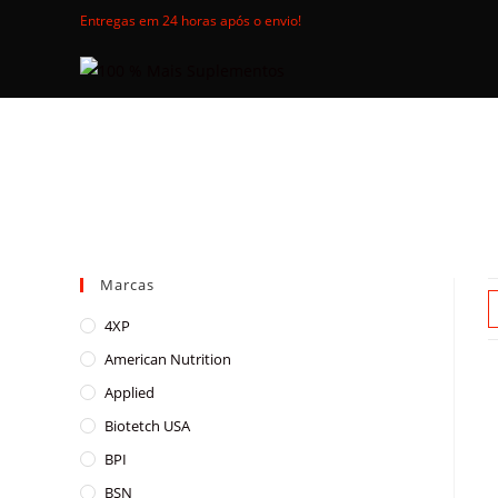
Skip
Entregas em 24 horas após o envio!
to
content
Marcas
4XP
American Nutrition
Applied
Biotetch USA
BPI
BSN