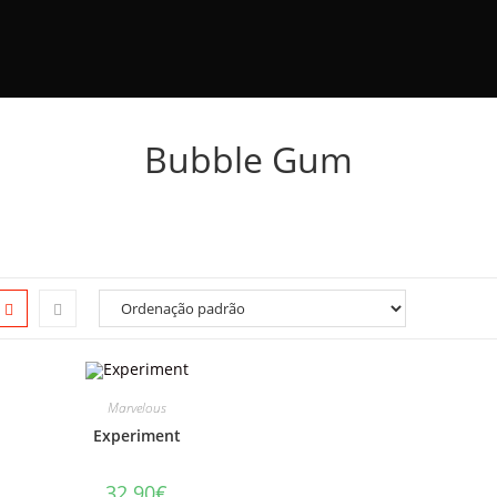
Bubble Gum
Marvelous
Experiment
32.90
€