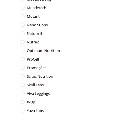
Muscletech
Mutant
Nano Supps
Naturmil
Nutrex
Optimum Nutrition
ProCell
Promoções
Scitec Nutrition
Skull Labs
Viva Leggings
X-Up
Yava Labs