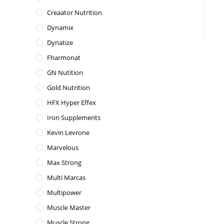
Creaator Nutrition
Dynamix
Dynatize
Fharmonat
GN Nutition
Gold Nutrition
HFX Hyper Effex
Iron Supplements
Kevin Levrone
Marvelous
Max Strong
Multi Marcas
Multipower
Muscle Master
Muscle Strong