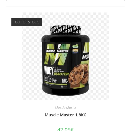
OUT OF STOCK
Muscle Master
Muscle Master 1,8KG
47.95
€