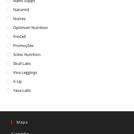
Nano Supps
Naturmil
Nutrex
Optimum Nutrition
ProCell
Promoções
Scitec Nutrition
Skull Labs
Viva Leggings
X-Up
Yava Labs
Mapa
Carrinho