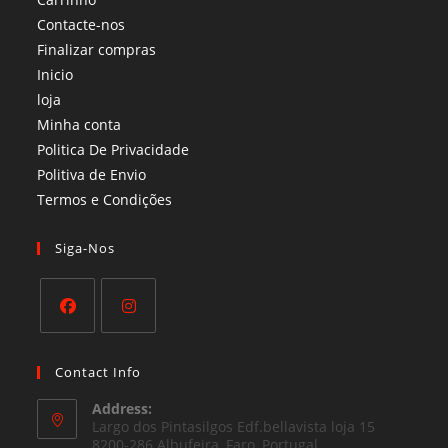
Contacte-nos
Finalizar compras
Inicio
loja
Minha conta
Politica De Privacidade
Politiva de Envio
Termos e Condições​
Siga-Nos
Opens
Opens
in
in
Contact Info
a
a
Address:
new
new
Largo dos Pintasilgos Edf.bellavista loja 15
tab
8200-286 Albufeira, Faro, Portugal
tab