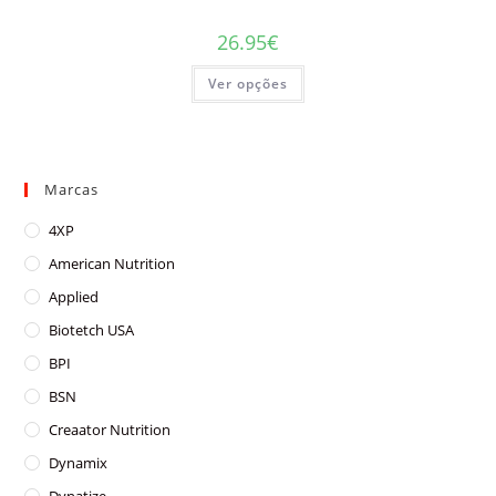
26.95
€
This
Ver opções
product
has
multiple
variants.
The
options
may
Marcas
be
chosen
on
4XP
the
product
American Nutrition
page
Applied
Biotetch USA
BPI
BSN
Creaator Nutrition
Dynamix