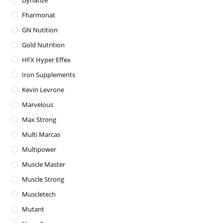
Dynatize
Fharmonat
GN Nutition
Gold Nutrition
HFX Hyper Effex
Iron Supplements
Kevin Levrone
Marvelous
Max Strong
Multi Marcas
Multipower
Muscle Master
Muscle Strong
Muscletech
Mutant