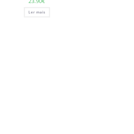
23.90
€
Ler mais