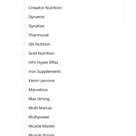
Creaator Nutrition
Dynamix
Dynatize
Fharmonat
GN Nutition
Gold Nutrition
HFX Hyper Effex
Iron Supplements
Kevin Levrone
Marvelous
Max Strong
Multi Marcas
Multipower
Muscle Master
Muscle Strong