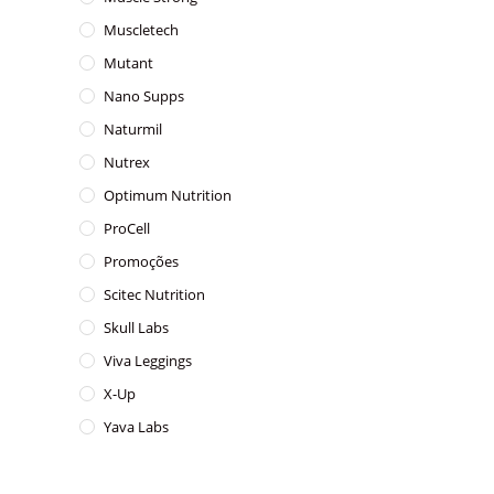
Muscletech
Mutant
Nano Supps
Naturmil
Nutrex
Optimum Nutrition
ProCell
Promoções
Scitec Nutrition
Skull Labs
Viva Leggings
X-Up
Yava Labs