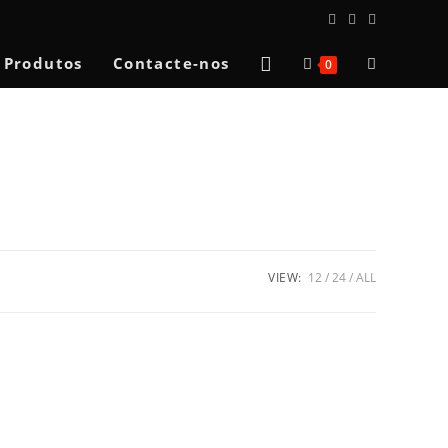
Toggle
Produtos
Contacte-nos
0
website
search
VIEW:
12
24
ALL