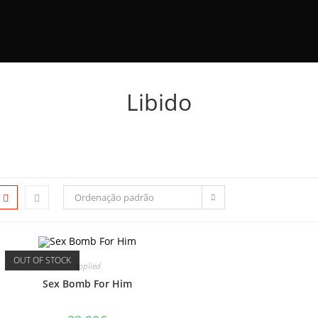
Libido
Ordenação padrão
OUT OF STOCK
Applied
Sex Bomb For Him