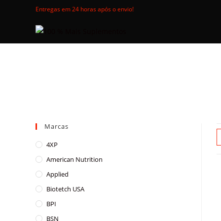
Skip
Entregas em 24 horas após o envio!
to
content
Marcas
4XP
American Nutrition
Applied
Biotetch USA
BPI
BSN