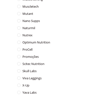
Muscletech
Mutant
Nano Supps
Naturmil
Nutrex
Optimum Nutrition
ProCell
Promoções
Scitec Nutrition
Skull Labs
Viva Leggings
X-Up
Yava Labs