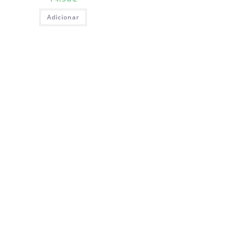
Adicionar