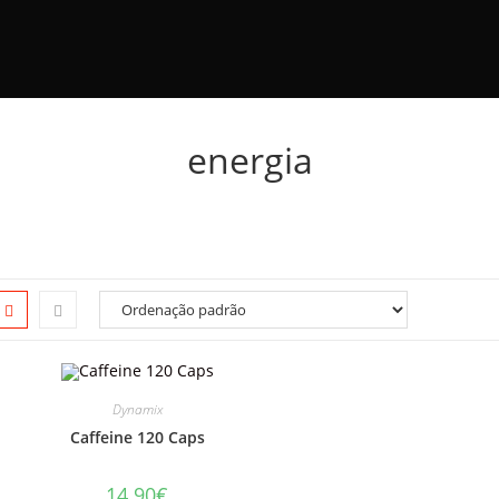
energia
Dynamix
Caffeine 120 Caps
14.90
€