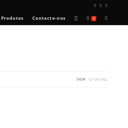
Toggle
Produtos
Contacte-nos
0
website
search
VIEW:
12
24
ALL