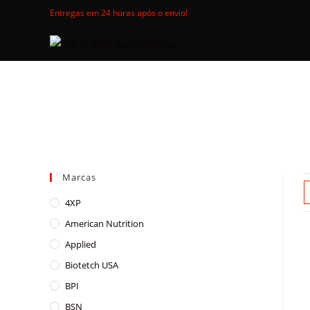
Skip
Entregas em 24 horas após o envio!
to
content
Marcas
4XP
American Nutrition
Applied
Biotetch USA
BPI
BSN