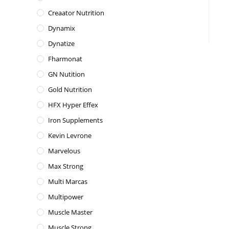
Creaator Nutrition
Dynamix
Dynatize
Fharmonat
GN Nutition
Gold Nutrition
HFX Hyper Effex
Iron Supplements
Kevin Levrone
Marvelous
Max Strong
Multi Marcas
Multipower
Muscle Master
Muscle Strong