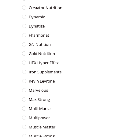
Creaator Nutrition
Dynamix
Dynatize
Fharmonat
GN Nutition
Gold Nutrition
HFX Hyper Effex
Iron Supplements
Kevin Levrone
Marvelous
Max Strong
Multi Marcas
Multipower
Muscle Master
Muscle Strong