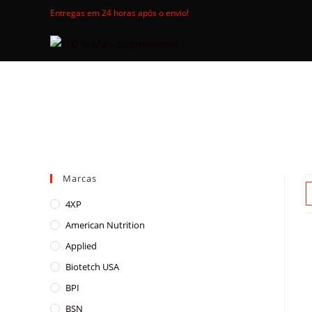
Skip
Entregas em 24 horas após o envio!
to
content
Marcas
4XP
American Nutrition
Applied
Biotetch USA
BPI
BSN