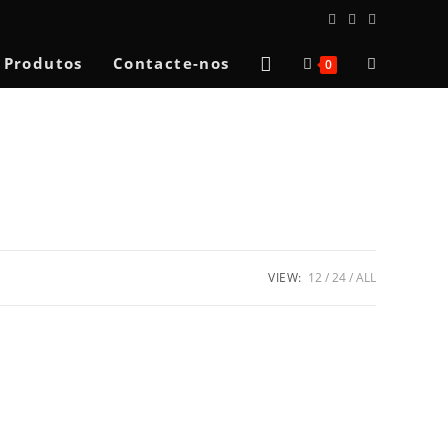
Toggle
Produtos
Contacte-nos
0
website
search
VIEW:
12
24
ALL