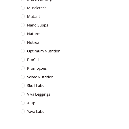
Muscletech
Mutant
Nano Supps
Naturmil
Nutrex
Optimum Nutrition
ProCell
Promoções
Scitec Nutrition
Skull Labs
Viva Leggings
X-Up
Yava Labs