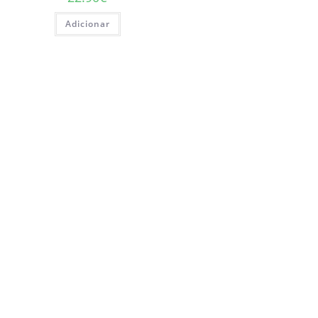
Adicionar