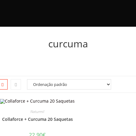
curcuma
Naturmil
Collaforce + Curcuma 20 Saquetas
22.90
€